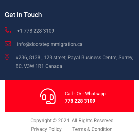
Get in Touch
+1 778 228 3109
info@doorstepimmigration.ca
#236, 8138 , 128 street, Payal Business Centre, Surrey,
BC, V3W 1R1 Canada
Call - Or - Whatsapp
778 228 3109
Copyright © 2024. All Rights Reserved
Privacy Policy
Terms & Condition