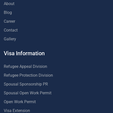
About
Blog
Career
Contact
Gallery
Visa Information
Refugee Appeal Division
Refugee Protection Division
Spousal Sponsorship PR
Spousal Open Work Permit
Open Work Permit
Visa Extension