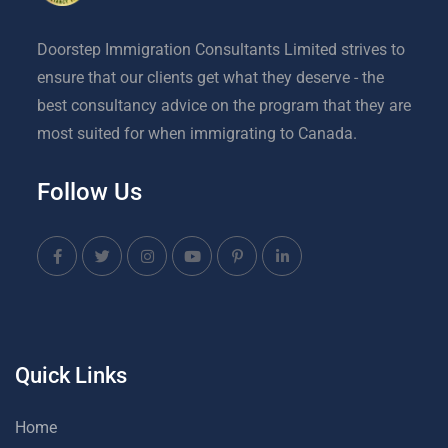
Doorstep Immigration Consultants Limited strives to
ensure that our clients get what they deserve - the
best consultancy advice on the program that they are
most suited for when immigrating to Canada.
Follow Us
Quick Links
Home