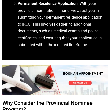
Permanent Residence Application
: With your
provincial nomination in hand, we assist you in
submitting your permanent residence application
to IRCC. This involves gathering additional
documents, such as medical exams and police
certificates, and ensuring that your application is
submitted within the required timeframe.
Why Consider the Provincial Nominee
Program?