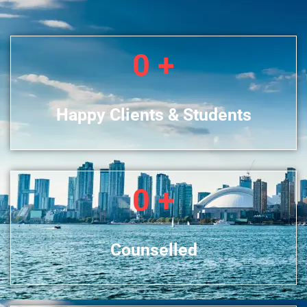
0
+
Happy Clients & Students
0
+
Counselled