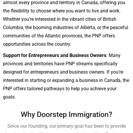
almost every province and territory in Canada, offering you
the flexibility to choose where you want to live and work.
Whether you’re interested in the vibrant cities of British
Columbia, the booming industries of Alberta, or the peaceful
communities of the Atlantic provinces, the PNP offers
opportunities across the country.
Support for Entrepreneurs and Business Owners
: Many
provinces and territories have PNP streams specifically
designed for entrepreneurs and business owners. If you’re
interested in starting or expanding a business in Canada, the
PNP offers tailored pathways to help you achieve your
goals.
Why Doorstep Immigration?
Since our founding, our primary goal has been to provide