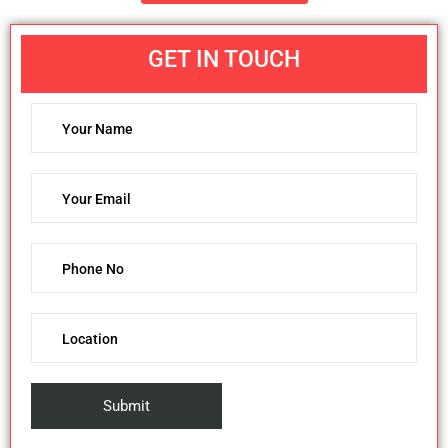
GET IN TOUCH