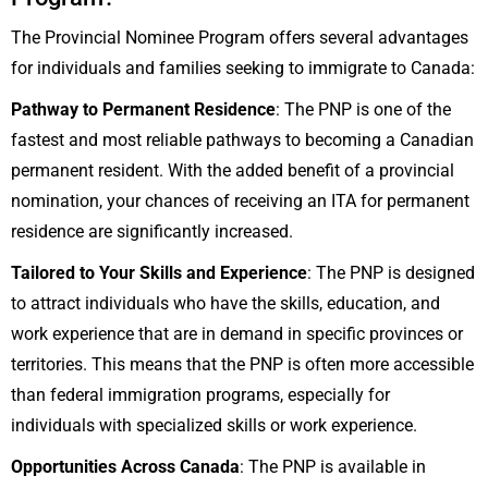
The Provincial Nominee Program offers several advantages
for individuals and families seeking to immigrate to Canada:
Pathway to Permanent Residence
: The PNP is one of the
fastest and most reliable pathways to becoming a Canadian
permanent resident. With the added benefit of a provincial
nomination, your chances of receiving an ITA for permanent
residence are significantly increased.
Tailored to Your Skills and Experience
: The PNP is designed
to attract individuals who have the skills, education, and
work experience that are in demand in specific provinces or
territories. This means that the PNP is often more accessible
than federal immigration programs, especially for
individuals with specialized skills or work experience.
Opportunities Across Canada
: The PNP is available in