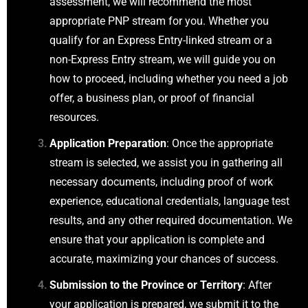
assessment, we will recommend the most
appropriate PNP stream for you. Whether you
qualify for an Express Entry-linked stream or a
non-Express Entry stream, we will guide you on
how to proceed, including whether you need a job
offer, a business plan, or proof of financial
resources.
Application Preparation
: Once the appropriate
stream is selected, we assist you in gathering all
necessary documents, including proof of work
experience, educational credentials, language test
results, and any other required documentation. We
ensure that your application is complete and
accurate, maximizing your chances of success.
Submission to the Province or Territory
: After
your application is prepared, we submit it to the