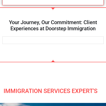
Your Journey, Our Commitment: Client
Experiences at Doorstep Immigration
IMMIGRATION SERVICES EXPERT'S