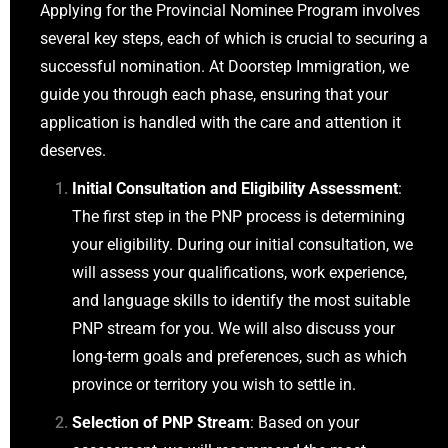
Applying for the Provincial Nominee Program involves
several key steps, each of which is crucial to securing a
successful nomination. At Doorstep Immigration, we
guide you through each phase, ensuring that your
application is handled with the care and attention it
deserves.
Initial Consultation and Eligibility Assessment
:
The first step in the PNP process is determining
your eligibility. During our initial consultation, we
will assess your qualifications, work experience,
and language skills to identify the most suitable
PNP stream for you. We will also discuss your
long-term goals and preferences, such as which
province or territory you wish to settle in.
Selection of PNP Stream
: Based on your