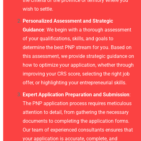
the criteria of the province or territory where you
wish to settle.
Personalized Assessment and Strategic
Guidance
: We begin with a thorough assessment
of your qualifications, skills, and goals to
determine the best PNP stream for you. Based on
this assessment, we provide strategic guidance on
how to optimize your application, whether through
improving your CRS score, selecting the right job
offer, or highlighting your entrepreneurial skills.
Expert Application Preparation and Submission
:
The PNP application process requires meticulous
attention to detail, from gathering the necessary
documents to completing the application forms.
Our team of experienced consultants ensures that
your application is accurate, complete, and