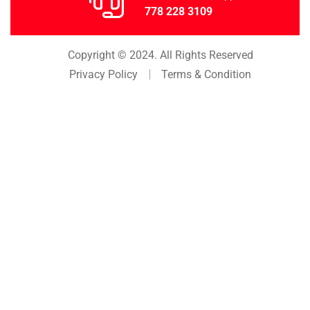
778 228 3109
Copyright © 2024. All Rights Reserved
Privacy Policy
Terms & Condition