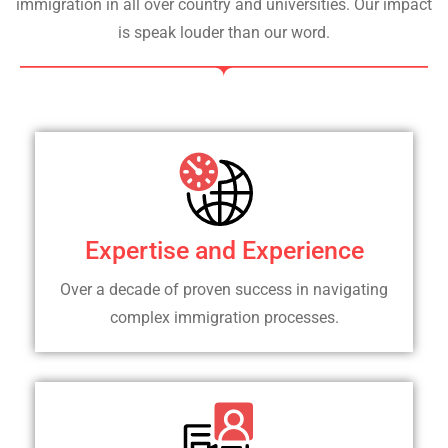
immigration in all over country and universities. Our impact
is speak louder than our word.
Expertise and Experience
Over a decade of proven success in navigating
complex immigration processes.