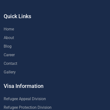
Quick Links
Home
About
Blog
Career
Contact
Gallery
Visa Information
Refugee Appeal Division
Refugee Protection Division