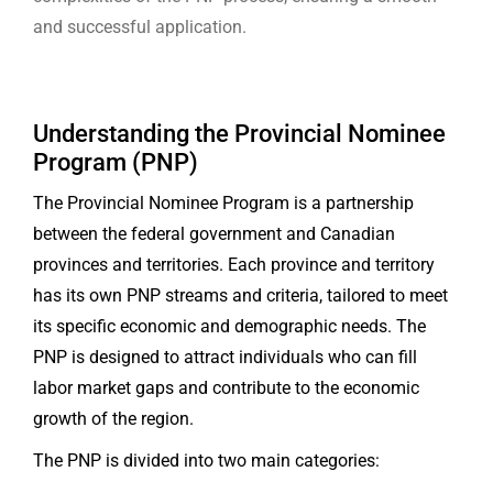
and successful application.
Understanding the Provincial Nominee
Program (PNP)
The Provincial Nominee Program is a partnership
between the federal government and Canadian
provinces and territories. Each province and territory
has its own PNP streams and criteria, tailored to meet
its specific economic and demographic needs. The
PNP is designed to attract individuals who can fill
labor market gaps and contribute to the economic
growth of the region.
The PNP is divided into two main categories: