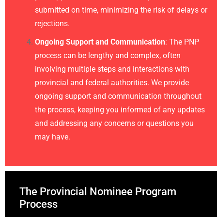
submitted on time, minimizing the risk of delays or
rejections.
Ongoing Support and Communication
: The PNP
process can be lengthy and complex, often
involving multiple steps and interactions with
provincial and federal authorities. We provide
ongoing support and communication throughout
the process, keeping you informed of any updates
and addressing any concerns or questions you
may have.
The Provincial Nominee Program
Process