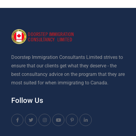
Doorstep Immigration Consultants Limited strives to
ensure that our clients get what they deserve - the
best consultancy advice on the program that they are
most suited for when immigrating to Canada.
Follow Us