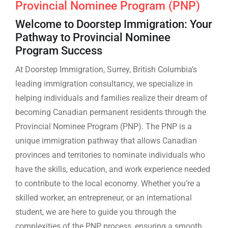
Provincial Nominee Program (PNP)
Welcome to Doorstep Immigration: Your
Pathway to Provincial Nominee
Program Success
At Doorstep Immigration, Surrey, British Columbia’s
leading immigration consultancy, we specialize in
helping individuals and families realize their dream of
becoming Canadian permanent residents through the
Provincial Nominee Program (PNP). The PNP is a
unique immigration pathway that allows Canadian
provinces and territories to nominate individuals who
have the skills, education, and work experience needed
to contribute to the local economy. Whether you’re a
skilled worker, an entrepreneur, or an international
student, we are here to guide you through the
complexities of the PNP process, ensuring a smooth