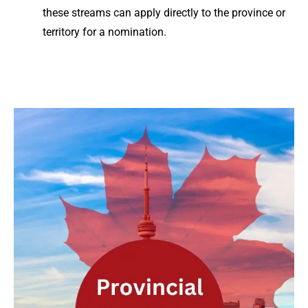
these streams can apply directly to the province or
territory for a nomination.