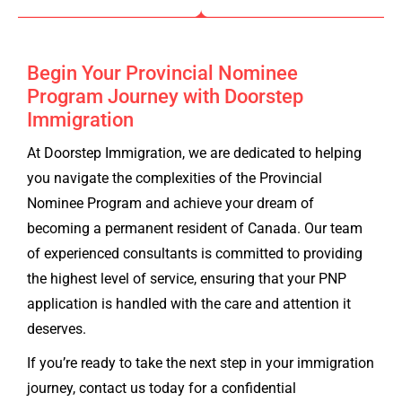
Begin Your Provincial Nominee
Program Journey with Doorstep
Immigration
At Doorstep Immigration, we are dedicated to helping
you navigate the complexities of the Provincial
Nominee Program and achieve your dream of
becoming a permanent resident of Canada. Our team
of experienced consultants is committed to providing
the highest level of service, ensuring that your PNP
application is handled with the care and attention it
deserves.
If you’re ready to take the next step in your immigration
journey, contact us today for a confidential