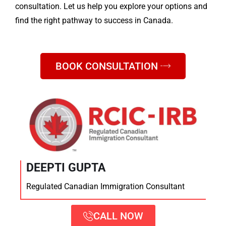
consultation. Let us help you explore your options and
find the right pathway to success in Canada.
BOOK CONSULTATION
DEEPTI GUPTA
Regulated Canadian Immigration Consultant
CALL NOW