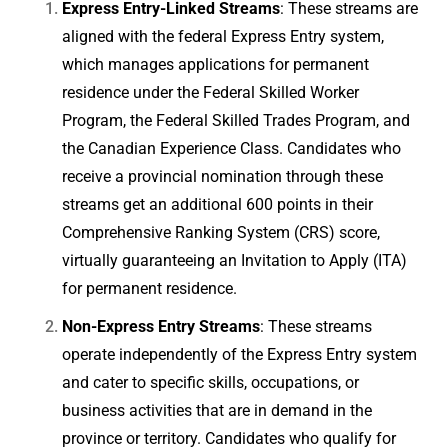
Express Entry-Linked Streams
: These streams are
aligned with the federal Express Entry system,
which manages applications for permanent
residence under the Federal Skilled Worker
Program, the Federal Skilled Trades Program, and
the Canadian Experience Class. Candidates who
receive a provincial nomination through these
streams get an additional 600 points in their
Comprehensive Ranking System (CRS) score,
virtually guaranteeing an Invitation to Apply (ITA)
for permanent residence.
Non-Express Entry Streams
: These streams
operate independently of the Express Entry system
and cater to specific skills, occupations, or
business activities that are in demand in the
province or territory. Candidates who qualify for