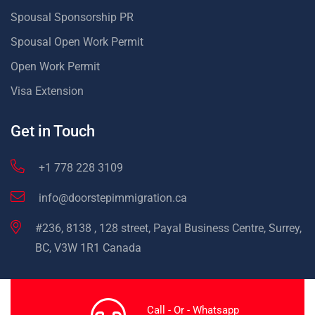
Spousal Sponsorship PR
Spousal Open Work Permit
Open Work Permit
Visa Extension
Get in Touch
+1 778 228 3109
info@doorstepimmigration.ca
#236, 8138 , 128 street, Payal Business Centre, Surrey,
BC, V3W 1R1 Canada
Call - Or - Whatsapp