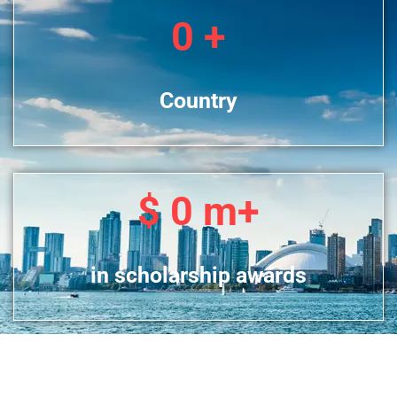
0
+
Country
$
0
m+
in scholarship awards