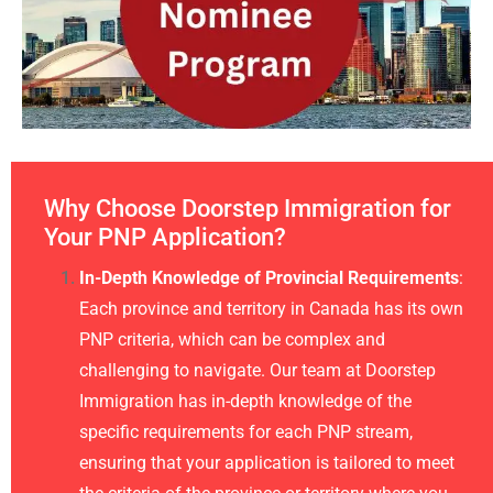
Why Choose Doorstep Immigration for
Your PNP Application?
In-Depth Knowledge of Provincial Requirements
:
Each province and territory in Canada has its own
PNP criteria, which can be complex and
challenging to navigate. Our team at Doorstep
Immigration has in-depth knowledge of the
specific requirements for each PNP stream,
ensuring that your application is tailored to meet