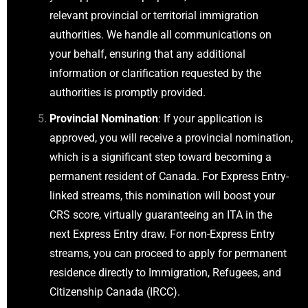
relevant provincial or territorial immigration
authorities. We handle all communications on
your behalf, ensuring that any additional
information or clarification requested by the
authorities is promptly provided.
Provincial Nomination
: If your application is
approved, you will receive a provincial nomination,
which is a significant step toward becoming a
permanent resident of Canada. For Express Entry-
linked streams, this nomination will boost your
CRS score, virtually guaranteeing an ITA in the
next Express Entry draw. For non-Express Entry
streams, you can proceed to apply for permanent
residence directly to Immigration, Refugees, and
Citizenship Canada (IRCC).