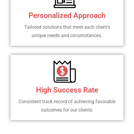
Personalized Approach
Tailored solutions that meet each client's
unique needs and circumstances.
High Success Rate
Consistent track record of achieving favorable
outcomes for our clients.