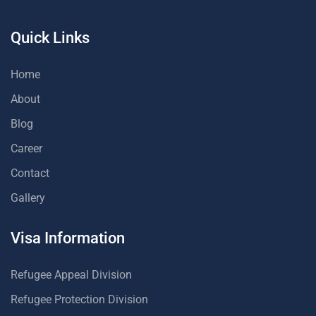
Quick Links
Home
About
Blog
Career
Contact
Gallery
Visa Information
Refugee Appeal Division
Refugee Protection Division