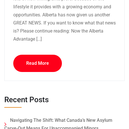
lifestyle it provides with a growing economy and
opportunities. Alberta has now given us another
GREAT NEWS. If you want to know what that news
is? Please continue reading: Now the Alberta
Advantage […]
Read More
Recent Posts
Navigating The Shift: What Canada’s New Asylum
Carve-Out Means For Unaccompanied Minors