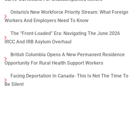
Ontario’s New Workforce Priority Stream: What Foreign
Workers And Employers Need To Know
The “Front-Loaded” Era: Navigating The June 2026
IRCC And IRB Asylum Overhaul
British Columbia Opens A New Permanent Residence
Opportunity For Rural Health Support Workers
Facing Deportation In Canada- This Is Not The Time To
Be Silent