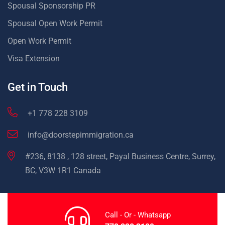
Spousal Sponsorship PR
Spousal Open Work Permit
Open Work Permit
Visa Extension
Get in Touch
+1 778 228 3109
info@doorstepimmigration.ca
#236, 8138 , 128 street, Payal Business Centre, Surrey,
BC, V3W 1R1 Canada
Call - Or - Whatsapp