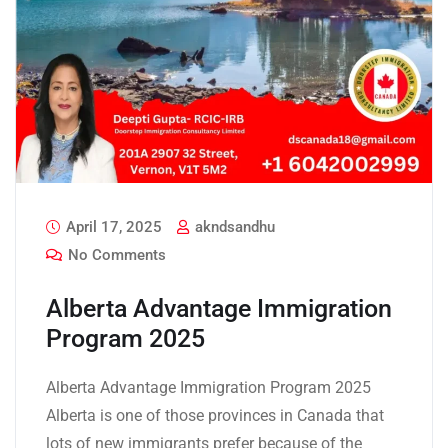
April 17, 2025
akndsandhu
No Comments
Alberta Advantage Immigration
Program 2025
Alberta Advantage Immigration Program 2025
Alberta is one of those provinces in Canada that
lots of new immigrants prefer because of the