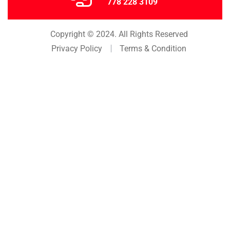
778 228 3109
Copyright © 2024. All Rights Reserved
Privacy Policy
Terms & Condition