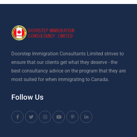
Doorstep Immigration Consultants Limited strives to
ensure that our clients get what they deserve - the
best consultancy advice on the program that they are
most suited for when immigrating to Canada.
Follow Us