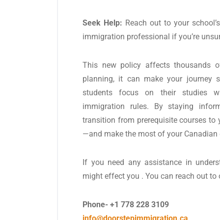
Seek Help:
Reach out to your school’s 
immigration professional if you’re unsu
This new policy affects thousands of
planning, it can make your journey s
students focus on their studies w
immigration rules. By staying infor
transition from prerequisite courses to
—and make the most of your Canadian 
If you need any assistance in under
might effect you . You can reach out to
Phone- +1 778 228 3109
info@doorstepimmigration.ca