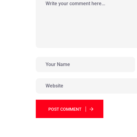
POST COMMENT