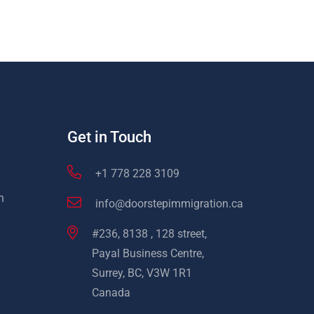
Get in Touch
+1 778 228 3109
n
info@doorstepimmigration.ca
#236, 8138 , 128 street,
Payal Business Centre,
Surrey, BC, V3W 1R1
Canada