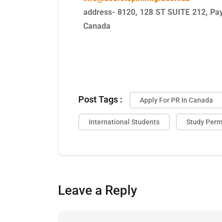
address- 8120, 128 ST SUITE 212, Pay
Canada
Post Tags :
Apply For PR In Canada
International Students
Study Perm
Leave a Reply