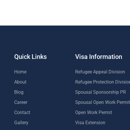
Quick Links
Visa Information
Home
Refugee Appeal Division
About
Refugee Protection Divisio
Blog
Spousal Sponsorship PR
Career
Spousal Open Work Permit
Contact
Open Work Permit
Gallery
Visa Extension