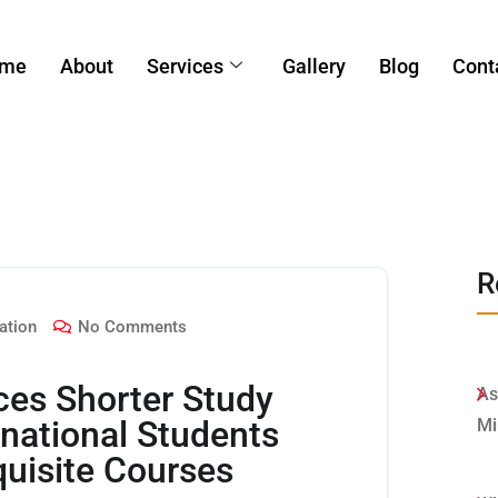
me
About
Services
Gallery
Blog
Cont
R
ation
No Comments
ces Shorter Study
As
rnational Students
Mi
quisite Courses