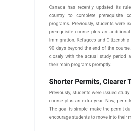
Canada has recently updated its rules
country to complete prerequisite c
programs. Previously, students were is
prerequisite course plus an additiona
Immigration, Refugees and Citizenship
90 days beyond the end of the course.
closely with the actual study period 
their main programs promptly.
Shorter Permits, Clearer 
Previously, students were issued study p
course plus an extra year. Now, permit
The goal is simple: make the permit du
encourage students to move into their 