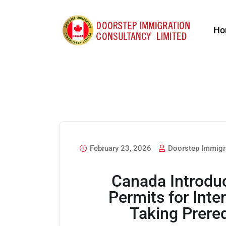
Ho
February 23, 2026
Doorstep Immigr
Canada Introdu
Permits for Inte
Taking Prere