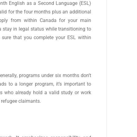
month English as a Second Language (ESL)
alid for the four months plus an additional
 apply from within Canada for your main
stay in legal status while transitioning to
 sure that you complete your ESL within
Generally, programs under six months don’t
eads to a longer program, it’s important to
ts who already hold a valid study or work
r refugee claimants.