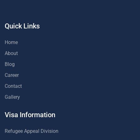
Quick Links
Home
About
Blog
Career
Contact
Gallery
Visa Information
Refugee Appeal Division