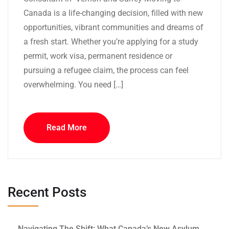
Canada is a life-changing decision, filled with new
opportunities, vibrant communities and dreams of
a fresh start. Whether you’re applying for a study
permit, work visa, permanent residence or
pursuing a refugee claim, the process can feel
overwhelming. You need […]
Read More
Recent Posts
Navigating The Shift: What Canada’s New Asylum