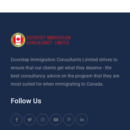
Doorstep Immigration Consultants Limited strives to
ensure that our clients get what they deserve - the
best consultancy advice on the program that they are
most suited for when immigrating to Canada.
Follow Us