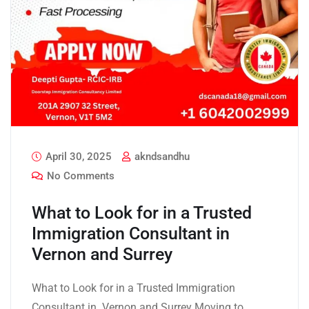
April 30, 2025
akndsandhu
No Comments
What to Look for in a Trusted
Immigration Consultant in
Vernon and Surrey
What to Look for in a Trusted Immigration
Consultant in Vernon and Surrey Moving to