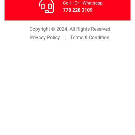
Call - Or - Whatsapp
778 228 3109
Copyright © 2024. All Rights Reserved
Privacy Policy
Terms & Condition