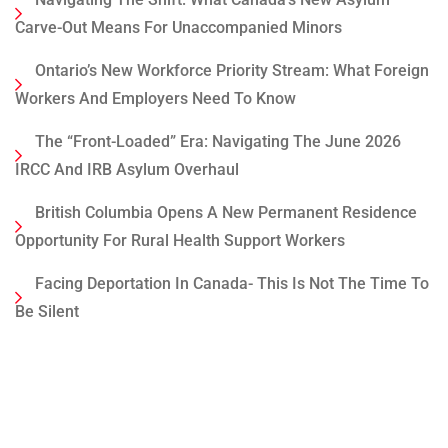
Carve-Out Means For Unaccompanied Minors
Ontario’s New Workforce Priority Stream: What Foreign
Workers And Employers Need To Know
The “Front-Loaded” Era: Navigating The June 2026
IRCC And IRB Asylum Overhaul
British Columbia Opens A New Permanent Residence
Opportunity For Rural Health Support Workers
Facing Deportation In Canada- This Is Not The Time To
Be Silent