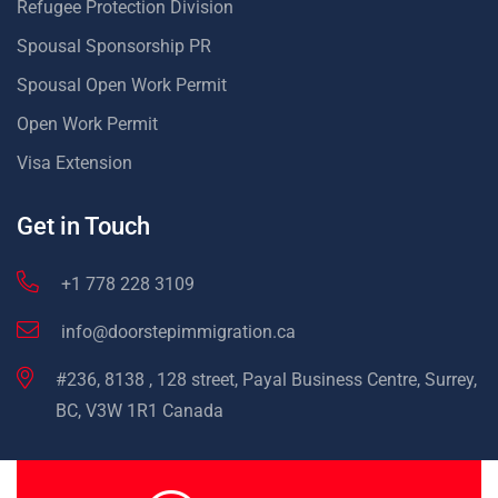
Refugee Protection Division
Spousal Sponsorship PR
Spousal Open Work Permit
Open Work Permit
Visa Extension
Get in Touch
+1 778 228 3109
info@doorstepimmigration.ca
#236, 8138 , 128 street, Payal Business Centre, Surrey,
BC, V3W 1R1 Canada