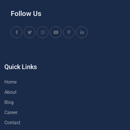
Follow Us
Quick Links
Home
About
Blog
Career
Contact