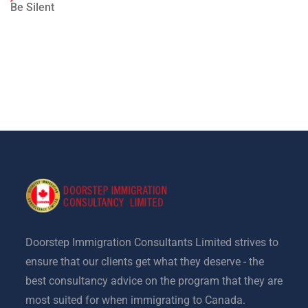
Be Silent
Doorstep Immigration Consultants Limited strives to
ensure that our clients get what they deserve - the
best consultancy advice on the program that they are
most suited for when immigrating to Canada.