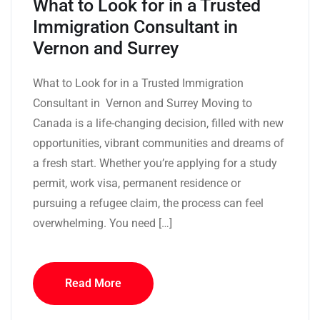
What to Look for in a Trusted
Immigration Consultant in
Vernon and Surrey
What to Look for in a Trusted Immigration
Consultant in Vernon and Surrey Moving to
Canada is a life-changing decision, filled with new
opportunities, vibrant communities and dreams of
a fresh start. Whether you’re applying for a study
permit, work visa, permanent residence or
pursuing a refugee claim, the process can feel
overwhelming. You need […]
Read More