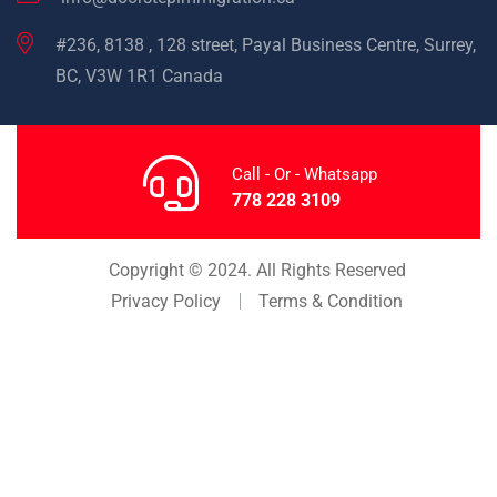
#236, 8138 , 128 street, Payal Business Centre, Surrey,
BC, V3W 1R1 Canada
Call - Or - Whatsapp
778 228 3109
Copyright © 2024. All Rights Reserved
Privacy Policy
Terms & Condition