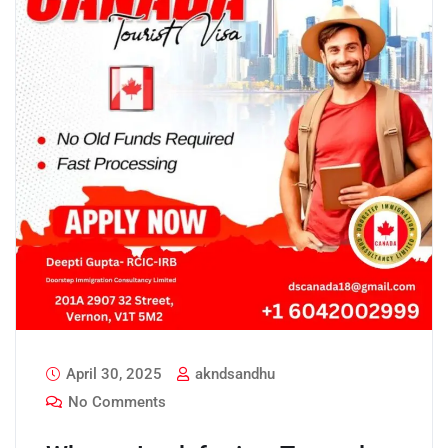
April 30, 2025
akndsandhu
No Comments