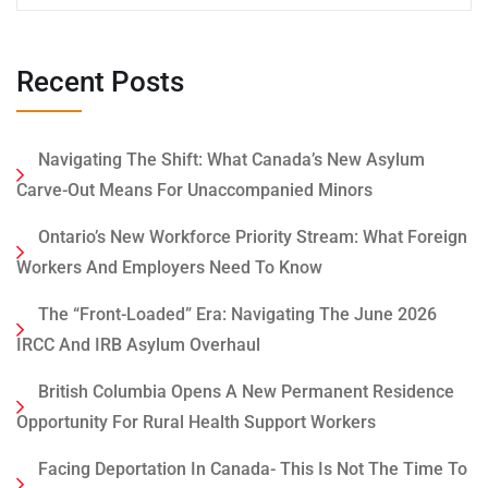
Recent Posts
Navigating The Shift: What Canada’s New Asylum
Carve-Out Means For Unaccompanied Minors
Ontario’s New Workforce Priority Stream: What Foreign
Workers And Employers Need To Know
The “Front-Loaded” Era: Navigating The June 2026
IRCC And IRB Asylum Overhaul
British Columbia Opens A New Permanent Residence
Opportunity For Rural Health Support Workers
Facing Deportation In Canada- This Is Not The Time To