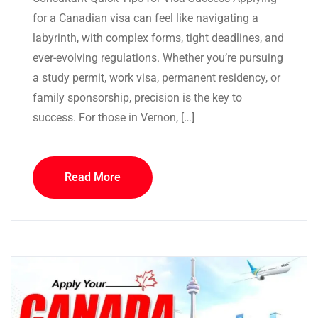
for a Canadian visa can feel like navigating a
labyrinth, with complex forms, tight deadlines, and
ever-evolving regulations. Whether you’re pursuing
a study permit, work visa, permanent residency, or
family sponsorship, precision is the key to
success. For those in Vernon, […]
Read More