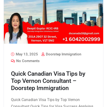
May 13, 2025
Doorstep Immigration
No Comments
Quick Canadian Visa Tips by
Top Vernon Consultant –
Doorstep Immigration
Quick Canadian Visa Tips by Top Vernon
Consultant Quick Tips for Visa Success Applying