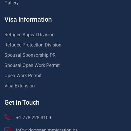
Gallery
Visa Information
Refugee Appeal Division
Refugee Protection Division
Spousal Sponsorship PR
Spousal Open Work Permit
Open Work Permit
Visa Extension
Get in Touch
+1 778 228 3109
info@doorstepimmigration.ca