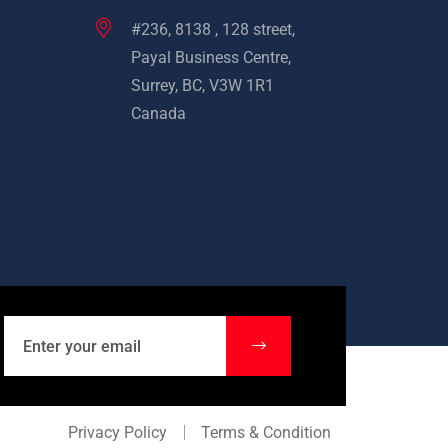
#236, 8138 , 128 street,
Payal Business Centre,
Surrey, BC, V3W 1R1
Canada
Privacy Policy
Terms & Condition