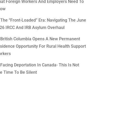
at Foreign Workers And Employers Need To
now
The “Front-Loaded” Era: Navigating The June
26 IRCC And IRB Asylum Overhaul
British Columbia Opens A New Permanent
sidence Opportunity For Rural Health Support
rkers
Facing Deportation In Canada- This Is Not
e Time To Be Silent