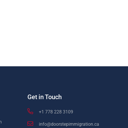
Get in Touch
+1 778 228 3109
n
info@doorstepimmigration.ca