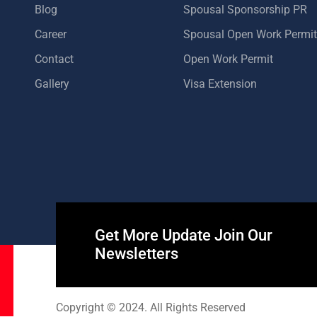
Blog
Spousal Sponsorship PR
Career
Spousal Open Work Permit
Contact
Open Work Permit
Gallery
Visa Extension
Get More Update Join Our
Newsletters
Copyright © 2024. All Rights Reserved