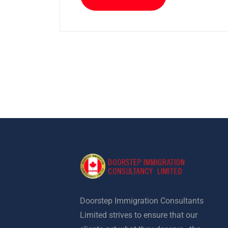
Doorstep Immigration Consultants
Limited strives to ensure that our