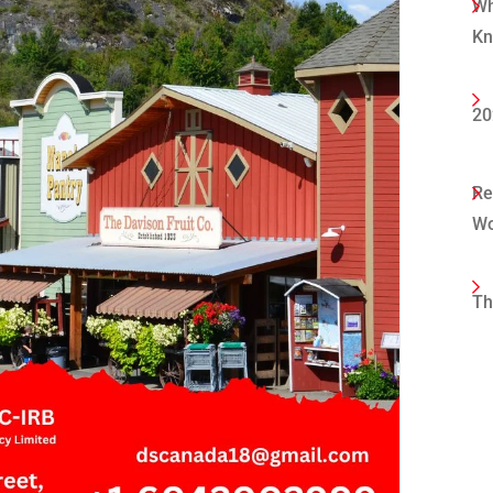
Wh
K
20
Re
Wo
Th