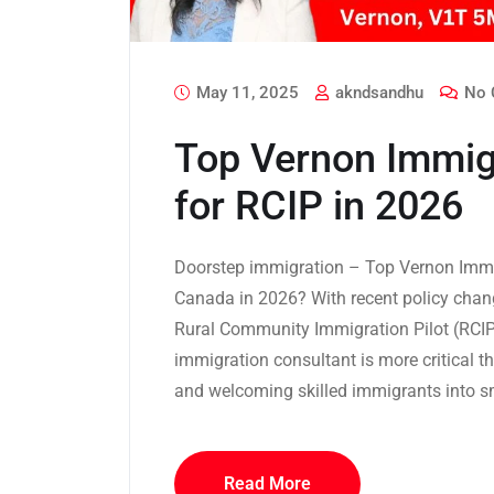
May 11, 2025
akndsandhu
No 
Top Vernon Immig
for RCIP in 2026
Doorstep immigration – Top Vernon Immi
Canada in 2026? With recent policy chan
Rural Community Immigration Pilot (RCIP)
immigration consultant is more critical t
and welcoming skilled immigrants into s
Read More