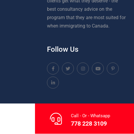
clients get what they deserve - the
best consultancy advice on the
program that they are most suited for
when immigrating to Canada.
Follow Us
Call - Or - Whatsapp
778 228 3109