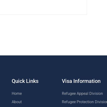
Quick Links
Visa Information
Home
Refugee Appeal Division
About
Refugee Protection Divisio