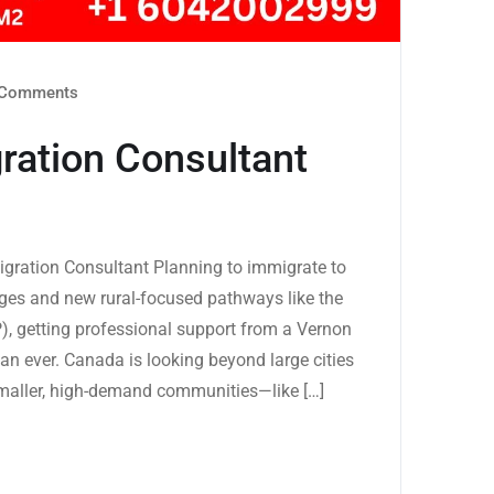
Comments
ration Consultant
gration Consultant Planning to immigrate to
ges and new rural-focused pathways like the
, getting professional support from a Vernon
han ever. Canada is looking beyond large cities
maller, high-demand communities—like […]