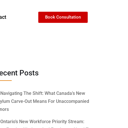
act
Book Consultation
ecent Posts
Navigating The Shift: What Canada’s New
ylum Carve-Out Means For Unaccompanied
nors
Ontario’s New Workforce Priority Stream: