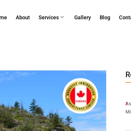
me
About
Services
Gallery
Blog
Cont
R
As
Mi