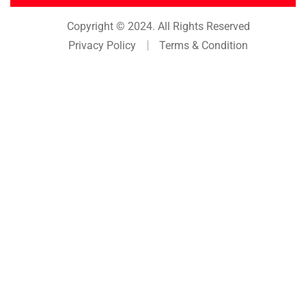
Copyright © 2024. All Rights Reserved
Privacy Policy
Terms & Condition