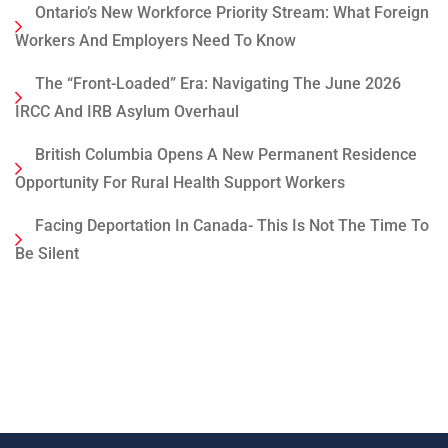
Ontario’s New Workforce Priority Stream: What Foreign
Workers And Employers Need To Know
The “Front-Loaded” Era: Navigating The June 2026
IRCC And IRB Asylum Overhaul
British Columbia Opens A New Permanent Residence
Opportunity For Rural Health Support Workers
Facing Deportation In Canada- This Is Not The Time To
Be Silent