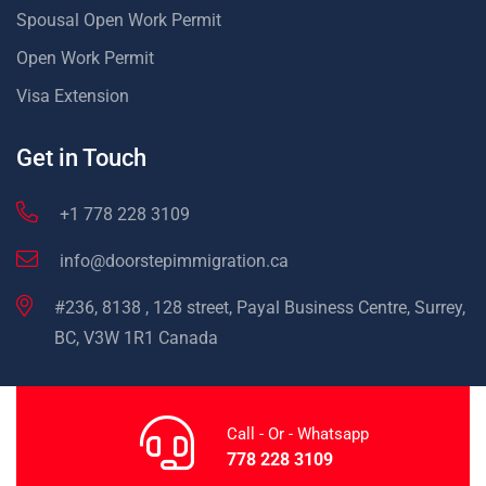
Spousal Open Work Permit
Open Work Permit
Visa Extension
Get in Touch
+1 778 228 3109
info@doorstepimmigration.ca
#236, 8138 , 128 street, Payal Business Centre, Surrey,
BC, V3W 1R1 Canada
Call - Or - Whatsapp
778 228 3109