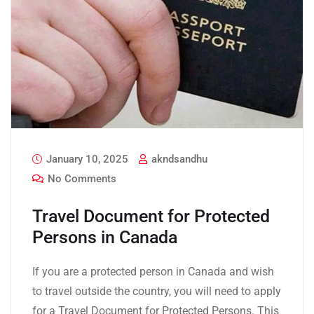
January 10, 2025
akndsandhu
No Comments
Travel Document for Protected
Persons in Canada
If you are a protected person in Canada and wish
to travel outside the country, you will need to apply
for a Travel Document for Protected Persons. This