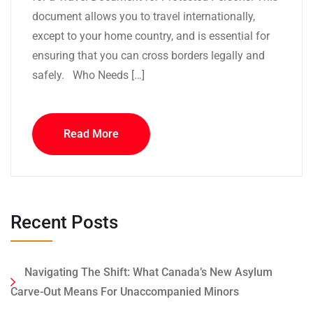
document allows you to travel internationally,
except to your home country, and is essential for
ensuring that you can cross borders legally and
safely. Who Needs […]
Read More
Recent Posts
Navigating The Shift: What Canada’s New Asylum
Carve-Out Means For Unaccompanied Minors