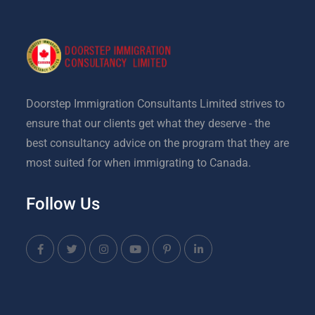
Doorstep Immigration Consultants Limited strives to
ensure that our clients get what they deserve - the
best consultancy advice on the program that they are
most suited for when immigrating to Canada.
Follow Us