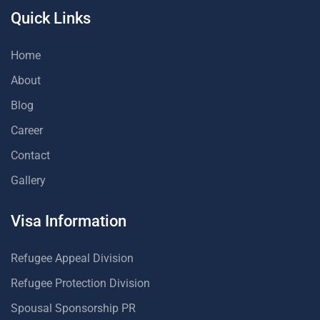
Quick Links
Home
About
Blog
Career
Contact
Gallery
Visa Information
Refugee Appeal Division
Refugee Protection Division
Spousal Sponsorship PR