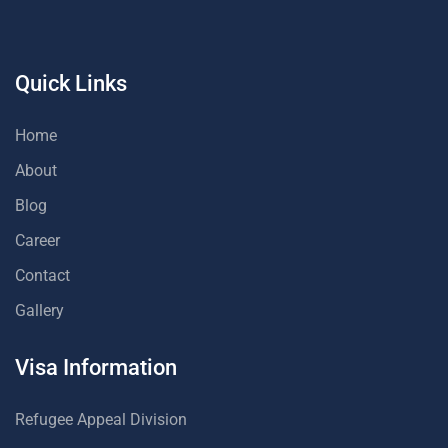
Quick Links
Home
About
Blog
Career
Contact
Gallery
Visa Information
Refugee Appeal Division