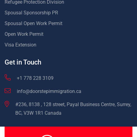
Refugee Protection Division
Spousal Sponsorship PR
Spousal Open Work Permit
Open Work Permit
Visa Extension
Get in Touch
+1 778 228 3109
info@doorstepimmigration.ca
#236, 8138 , 128 street, Payal Business Centre, Surrey,
BC, V3W 1R1 Canada