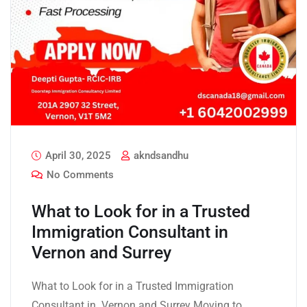
April 30, 2025
akndsandhu
No Comments
What to Look for in a Trusted
Immigration Consultant in
Vernon and Surrey
What to Look for in a Trusted Immigration
Consultant in Vernon and Surrey Moving to