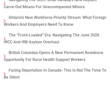
Carve-Out Means For Unaccompanied Minors
Ontario’s New Workforce Priority Stream: What Foreign
Workers And Employers Need To Know
The “Front-Loaded” Era: Navigating The June 2026
IRCC And IRB Asylum Overhaul
British Columbia Opens A New Permanent Residence
Opportunity For Rural Health Support Workers
Facing Deportation In Canada- This Is Not The Time To
Be Silent