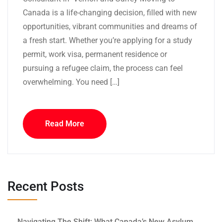
Canada is a life-changing decision, filled with new
opportunities, vibrant communities and dreams of
a fresh start. Whether you’re applying for a study
permit, work visa, permanent residence or
pursuing a refugee claim, the process can feel
overwhelming. You need […]
Read More
Recent Posts
Navigating The Shift: What Canada’s New Asylum