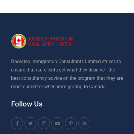
Doorstep Immigration Consultants Limited strives to
ensure that our clients get what they deserve - the
best consultancy advice on the program that they are
most suited for when immigrating to Canada.
Follow Us