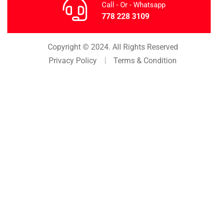
Call - Or - Whatsapp
778 228 3109
Copyright © 2024. All Rights Reserved
Privacy Policy
Terms & Condition