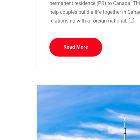
permanent residence (PR) to Canada. This
help couples build a life together in Cana
relationship with a foreign national, […]
Read More