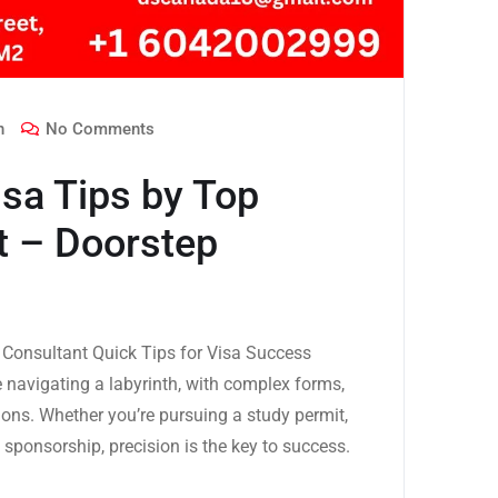
n
No Comments
sa Tips by Top
t – Doorstep
Consultant Quick Tips for Visa Success
e navigating a labyrinth, with complex forms,
tions. Whether you’re pursuing a study permit,
 sponsorship, precision is the key to success.