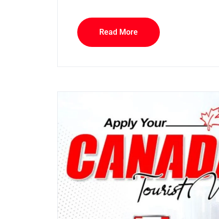
Read More