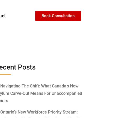
act
Book Consultation
ecent Posts
Navigating The Shift: What Canada’s New
ylum Carve-Out Means For Unaccompanied
nors
Ontario’s New Workforce Priority Stream: