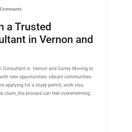
Comments
n a Trusted
ltant in Vernon and
on Consultant in Vernon and Surrey Moving to
d with new opportunities, vibrant communities
re applying for a study permit, work visa,
e claim, the process can feel overwhelming.