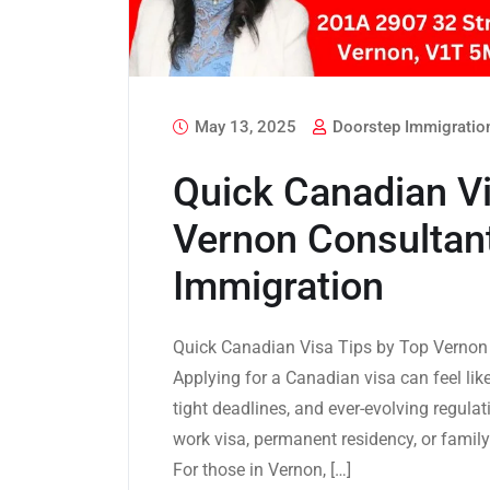
May 13, 2025
Doorstep Immigratio
Quick Canadian Vi
Vernon Consultan
Immigration
Quick Canadian Visa Tips by Top Vernon 
Applying for a Canadian visa can feel lik
tight deadlines, and ever-evolving regula
work visa, permanent residency, or family
For those in Vernon, […]