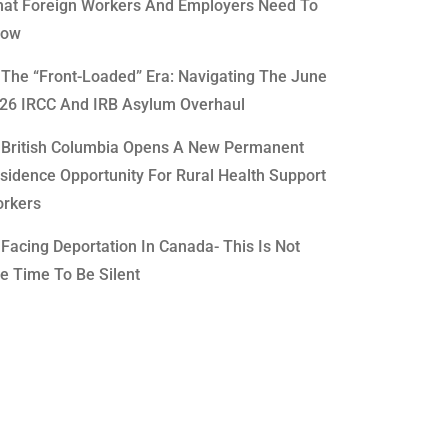
at Foreign Workers And Employers Need To
now
The “Front-Loaded” Era: Navigating The June
26 IRCC And IRB Asylum Overhaul
British Columbia Opens A New Permanent
sidence Opportunity For Rural Health Support
rkers
Facing Deportation In Canada- This Is Not
e Time To Be Silent