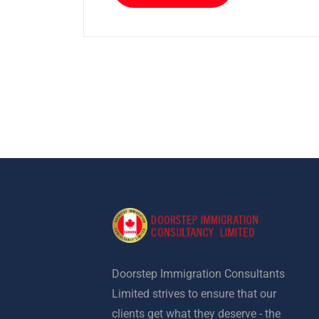
Doorstep Immigration Consultants
Limited strives to ensure that our
clients get what they deserve - the