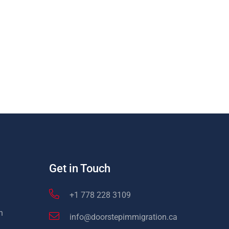
Get in Touch
+1 778 228 3109
n
info@doorstepimmigration.ca