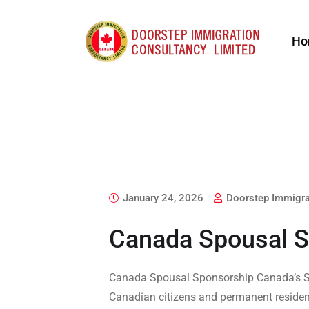
Ho
January 24, 2026
Doorstep Immigra
Canada Spousal S
Canada Spousal Sponsorship Canada’s S
Canadian citizens and permanent resident