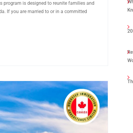
Wh
 program is designed to reunite families and
K
da. If you are married to or in a committed
20
Re
Wo
Th