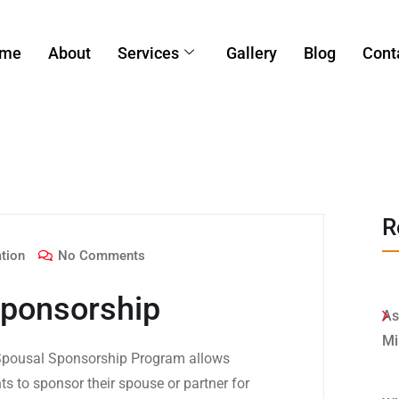
me
About
Services
Gallery
Blog
Cont
R
tion
No Comments
ponsorship
As
Mi
pousal Sponsorship Program allows
s to sponsor their spouse or partner for