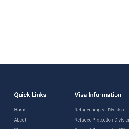
Quick Links
Visa Information
Home
Refugee Appeal Division
About
Refugee Protection Divisio