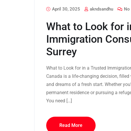
April 30, 2025
akndsandhu
No 
What to Look for i
Immigration Consu
Surrey
What to Look for in a Trusted Immigrati
Canada is a life-changing decision, fille
and dreams of a fresh start. Whether you’
permanent residence or pursuing a refuge
You need […]
Read More