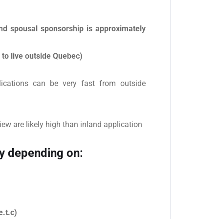
nd spousal sponsorship is approximately
 to live outside Quebec)
lications can be very fast from outside
iew are likely high than inland application
y depending on:
.t.c)