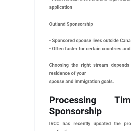
application
Outland Sponsorship
• Sponsored spouse lives outside Can
• Often faster for certain countries and
Choosing the right stream depends 
residence of your
spouse and immigration goals.
Processing Ti
Sponsorship
IRCC has recently updated the pro