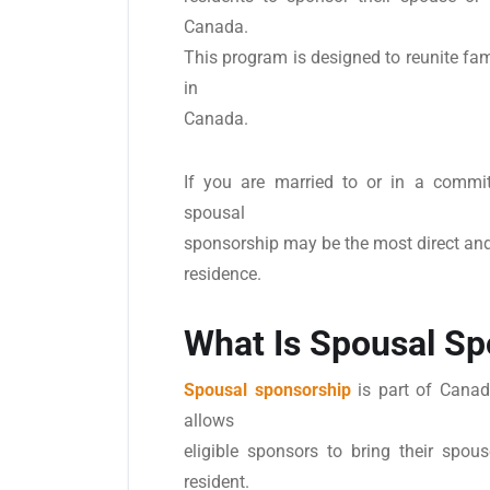
Canada.
This program is designed to reunite fami
in
Canada.
If you are married to or in a committ
spousal
sponsorship may be the most direct an
residence.
What Is Spousal Sp
Spousal sponsorship
is part of Canad
allows
eligible sponsors to bring their spo
resident.