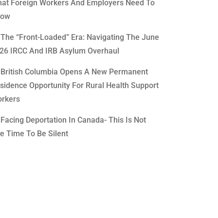
at Foreign Workers And Employers Need To
now
The “Front-Loaded” Era: Navigating The June
26 IRCC And IRB Asylum Overhaul
British Columbia Opens A New Permanent
sidence Opportunity For Rural Health Support
rkers
Facing Deportation In Canada- This Is Not
e Time To Be Silent