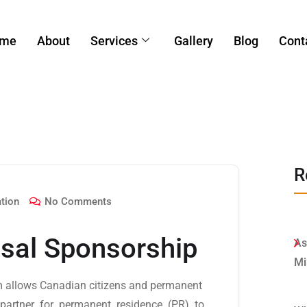
me
About
Services
Gallery
Blog
Cont
R
tion
No Comments
sal Sponsorship
As
Mi
 allows Canadian citizens and permanent
 partner for permanent residence (PR) to