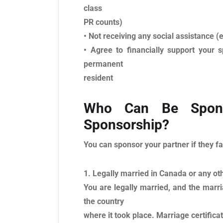
class
PR counts)
• Not receiving any social assistance (e
• Agree to financially support your
permanent
resident
Who Can Be Spons
Sponsorship?
You can sponsor your partner if they fa
1. Legally married in Canada or any ot
You are legally married, and the marri
the country
where it took place. Marriage certifica