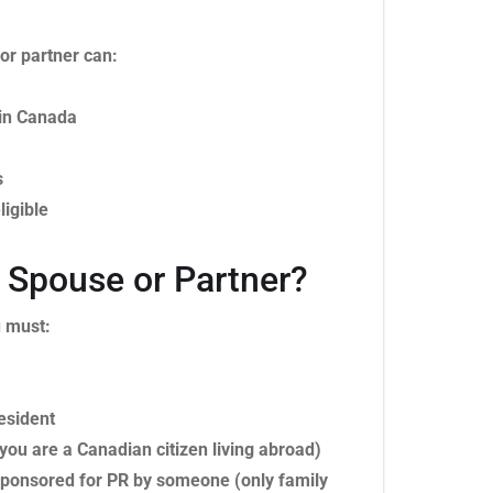
or partner can:
 in Canada
s
ligible
Spouse or Partner?
u must:
esident
 you are a Canadian citizen living abroad)
t sponsored for PR by someone (only family