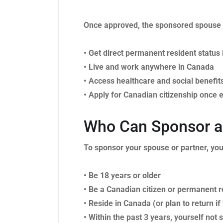
Once approved, the sponsored spouse 
• Get direct permanent resident status
• Live and work anywhere in Canada
• Access healthcare and social benefit
• Apply for Canadian citizenship once e
Who Can Sponsor a 
To sponsor your spouse or partner, yo
• Be 18 years or older
• Be a Canadian citizen or permanent r
• Reside in Canada (or plan to return if
• Within the past 3 years, yourself no