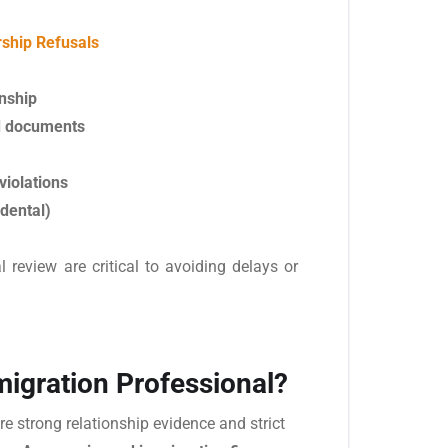
ship Refusals
onship
nd documents
violations
idental)
review are critical to avoiding delays or
igration Professional?
re strong relationship evidence and strict