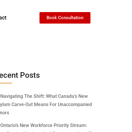
act
Book Consultation
ecent Posts
Navigating The Shift: What Canada’s New
ylum Carve-Out Means For Unaccompanied
nors
Ontario’s New Workforce Priority Stream: