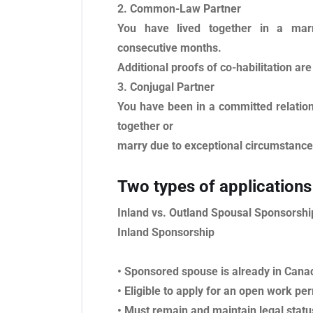
2. Common-Law Partner
You have lived together in a marri
consecutive months.
Additional proofs of co-habilitation are
3. Conjugal Partner
You have been in a committed relations
together or
marry due to exceptional circumstances
Two types of applications
Inland vs. Outland Spousal Sponsorshi
Inland Sponsorship
• Sponsored spouse is already in Cana
• Eligible to apply for an open work per
• Must remain and maintain legal statu