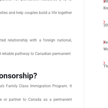
Wh
K
lies and help couples build a life together
20
ed relationship with a foreign national,
Re
Wo
d reliable pathway to Canadian permanent
Th
onsorship?
a’s Family Class Immigration Program. It
use or partner to Canada as a permanent