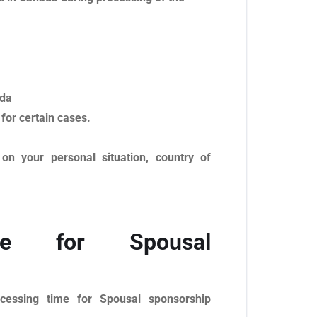
ada
 for certain cases.
on your personal situation, country of
me for Spousal
cessing time for Spousal sponsorship