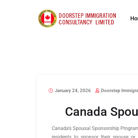
Ho
January 24, 2026
Doorstep Immigra
Canada Spou
Canada’s Spousal Sponsorship Program
residents to sponsor their spouse or