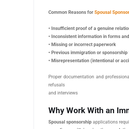
Common Reasons for
Spousal Sponsor
• Insufficient proof of a genuine relati
• Inconsistent information in forms a
• Missing or incorrect paperwork
• Previous immigration or sponsorship 
• Misrepresentation (intentional or acc
Proper documentation and professional 
refusals
and interviews
Why Work With an Imm
Spousal sponsorship
applications requi