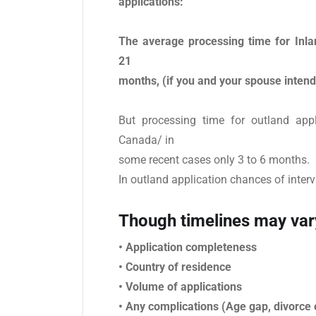
applications:
The average processing time for Inla
21
months, (if you and your spouse intend
But processing time for outland app
Canada/ in
some recent cases only 3 to 6 months.
In outland application chances of interv
Though timelines may var
• Application completeness
• Country of residence
• Volume of applications
• Any complications (Age gap, divorce e