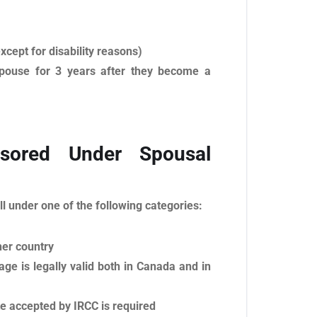
xcept for disability reasons)
 spouse for 3 years after they become a
ored Under Spousal
ll under one of the following categories:
her country
age is legally valid both in Canada and in
te accepted by IRCC is required