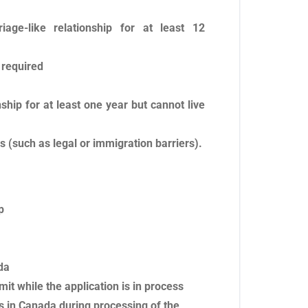
age-like relationship for at least 12
 required
hip for at least one year but cannot live
 (such as legal or immigration barriers).
p
da
mit while the application is in process
s in Canada during processing of the