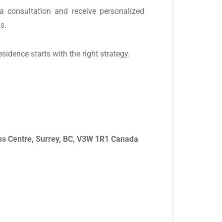
a consultation and receive personalized
s.
dence starts with the right strategy.
ss Centre, Surrey, BC, V3W 1R1 Canada