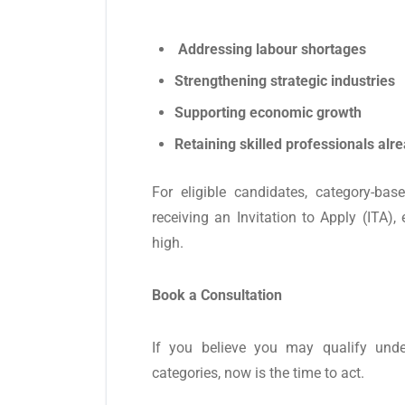
Addressing labour shortages
Strengthening strategic industries
Supporting economic growth
Retaining skilled professionals alr
For eligible candidates, category-b
receiving an Invitation to Apply (ITA),
high.
Book a Consultation
If you believe you may qualify und
categories, now is the time to act.