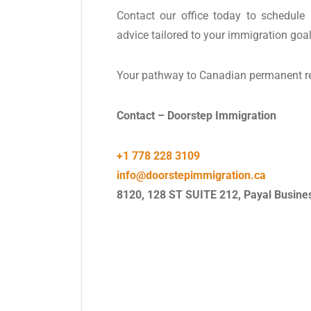
Contact our office today to schedule 
advice tailored to your immigration goal
Your pathway to Canadian permanent resi
Contact – Doorstep Immigration
+1 778 228 3109
info@doorstepimmigration.ca
8120, 128 ST SUITE 212, Payal Busine