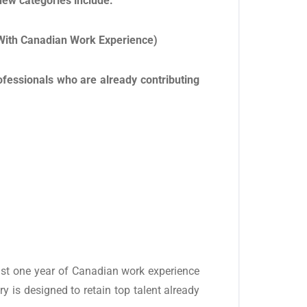
ew categories include:
With Canadian Work Experience)
rofessionals who are already contributing
ast one year of Canadian work experience
ry is designed to retain top talent already