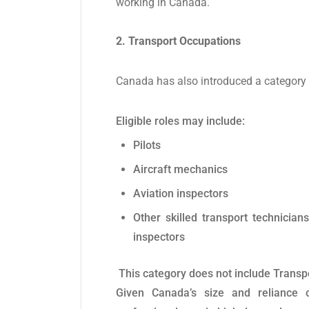
working in Canada.
2. Transport Occupations
Canada has also introduced a category f
Eligible roles may include:
Pilots
Aircraft mechanics
Aviation inspectors
Other skilled transport technicia
inspectors
This category does not include Transpo
Given Canada’s size and reliance on