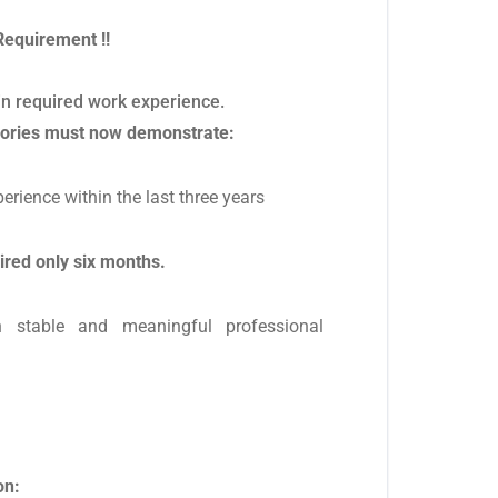
Requirement !!
 in required work experience.
gories must now demonstrate:
perience within the last three years
ired only six months.
n stable and meaningful professional
on: