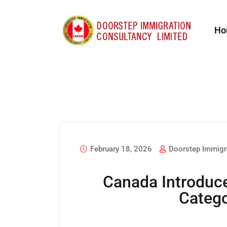
Ho
February 18, 2026
Doorstep Immigr
Canada Introduc
Catego