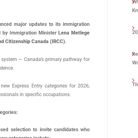
Wh
K
nced major updates to its immigration
20
 by Immigration Minister
Lena Metlege
d Citizenship Canada (IRCC)
.
Re
y system — Canada’s primary pathway for
Wo
idence.
Th
new Express Entry categories for 2026,
essionals in specific occupations.
tegories:
sed selection to invite candidates who