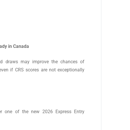
eady in Canada
ased draws may improve the chances of
 even if CRS scores are not exceptionally
er one of the new 2026 Express Entry