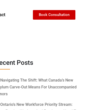
act
Book Consultation
ecent Posts
Navigating The Shift: What Canada’s New
ylum Carve-Out Means For Unaccompanied
nors
Ontario’s New Workforce Priority Stream: