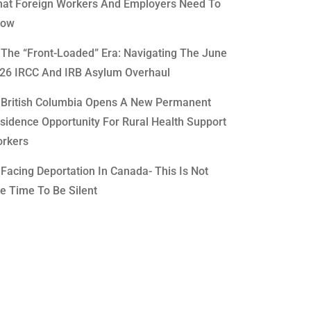
at Foreign Workers And Employers Need To
now
The “Front-Loaded” Era: Navigating The June
26 IRCC And IRB Asylum Overhaul
British Columbia Opens A New Permanent
sidence Opportunity For Rural Health Support
rkers
Facing Deportation In Canada- This Is Not
e Time To Be Silent