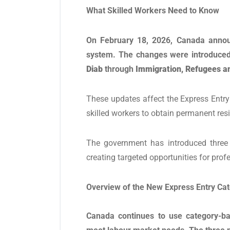
What Skilled Workers Need to Know
On February 18, 2026, Canada annou
system. The changes were introduced
Diab
through
Immigration, Refugees an
These updates affect the Express Entr
skilled workers to obtain permanent res
The government has introduced three 
creating targeted opportunities for prof
Overview of the New Express Entry Ca
Canada continues to use category-ba