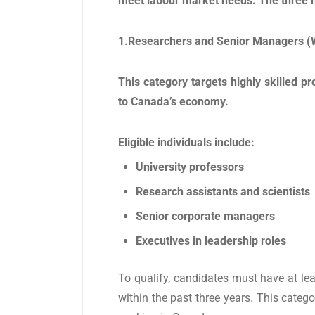
meet labour market needs. The three n
1.Researchers and Senior Managers (
This category targets highly skilled p
to Canada’s economy.
Eligible individuals include:
University professors
Research assistants and scientists
Senior corporate managers
Executives in leadership roles
To qualify, candidates must have at le
within the past three years. This catego