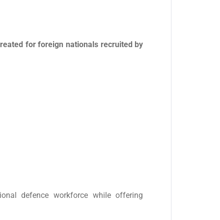
ated for foreign nationals recruited by
tional defence workforce while offering