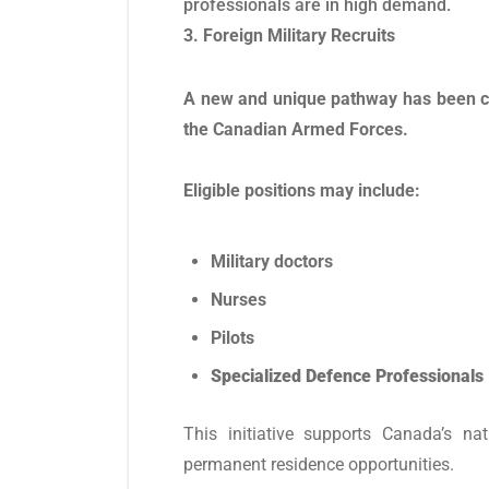
professionals are in high demand.
3. Foreign Military Recruits
A new and unique pathway has been cre
the Canadian Armed Forces.
Eligible positions may include:
Military doctors
Nurses
Pilots
Specialized Defence Professionals
This initiative supports Canada’s na
permanent residence opportunities.