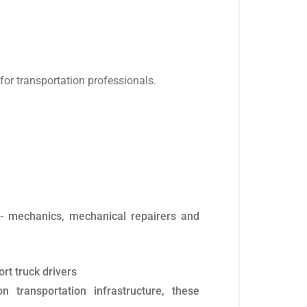
or transportation professionals.
ns- mechanics, mechanical repairers and
rt truck drivers
 transportation infrastructure, these