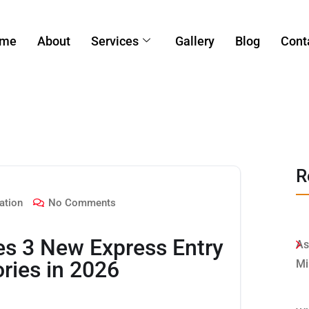
me
About
Services
Gallery
Blog
Cont
R
ation
No Comments
es 3 New Express Entry
As
ries in 2026
Mi