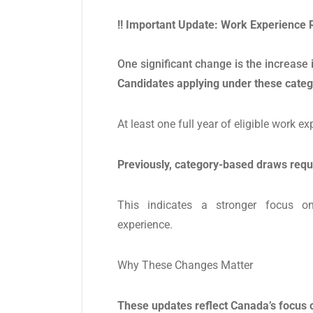
!! Important Update: Work Experience 
One significant change is the increase
Candidates applying under these cate
At least one full year of eligible work ex
Previously, category-based draws requ
This indicates a stronger focus o
experience.
Why These Changes Matter
These updates reflect Canada’s focus 