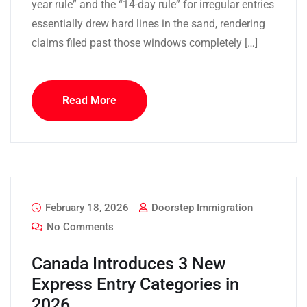
year rule” and the “14-day rule” for irregular entries
essentially drew hard lines in the sand, rendering
claims filed past those windows completely […]
Read More
February 18, 2026
Doorstep Immigration
No Comments
Canada Introduces 3 New
Express Entry Categories in
2026