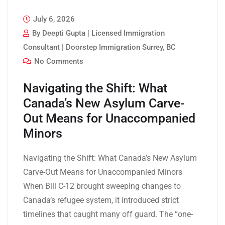
July 6, 2026
By Deepti Gupta | Licensed Immigration
Consultant | Doorstep Immigration Surrey, BC
No Comments
Navigating the Shift: What
Canada’s New Asylum Carve-
Out Means for Unaccompanied
Minors
Navigating the Shift: What Canada’s New Asylum
Carve-Out Means for Unaccompanied Minors
When Bill C-12 brought sweeping changes to
Canada’s refugee system, it introduced strict
timelines that caught many off guard. The “one-