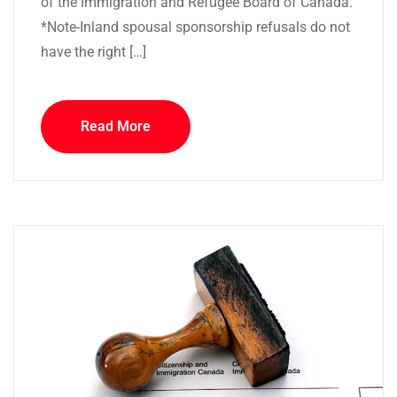
of the Immigration and Refugee Board of Canada.
*Note-Inland spousal sponsorship refusals do not
have the right […]
Read More