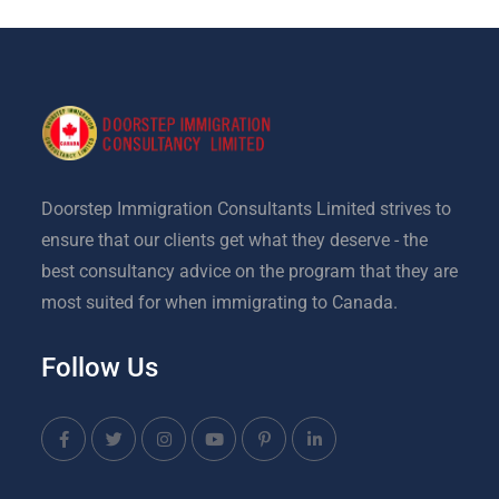
Doorstep Immigration Consultants Limited strives to
ensure that our clients get what they deserve - the
best consultancy advice on the program that they are
most suited for when immigrating to Canada.
Follow Us