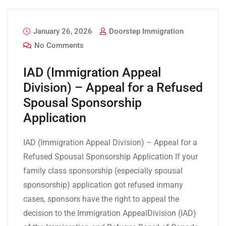
January 26, 2026
Doorstep Immigration
No Comments
IAD (Immigration Appeal
Division) – Appeal for a Refused
Spousal Sponsorship
Application
IAD (Immigration Appeal Division) – Appeal for a
Refused Spousal Sponsorship Application If your
family class sponsorship (especially spousal
sponsorship) application got refused inmany
cases, sponsors have the right to appeal the
decision to the Immigration AppealDivision (IAD)