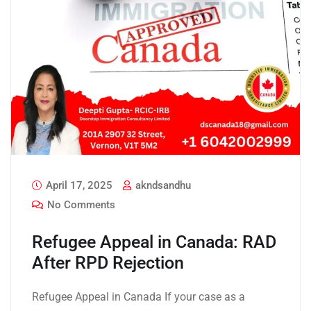
April 17, 2025
akndsandhu
No Comments
Refugee Appeal in Canada: RAD
After RPD Rejection
Refugee Appeal in Canada If your case as a