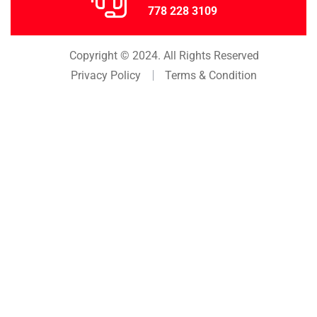
778 228 3109
Copyright © 2024. All Rights Reserved
Privacy Policy
Terms & Condition