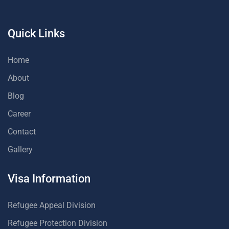
Quick Links
Home
About
Blog
Career
Contact
Gallery
Visa Information
Refugee Appeal Division
Refugee Protection Division