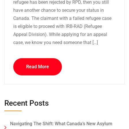
refugee has been rejected by RPD, then you still
have another chance to secure your status in
Canada. The claimant with a failed refugee case
is eligible to proceed with IRB-RAD (Refugee
Appeal Division). While applying for an appeal
case, we know you need someone that […]
Read More
Recent Posts
Navigating The Shift: What Canada’s New Asylum