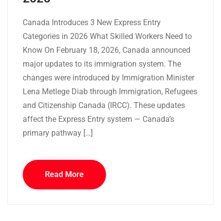
Canada Introduces 3 New Express Entry
Categories in 2026 What Skilled Workers Need to
Know On February 18, 2026, Canada announced
major updates to its immigration system. The
changes were introduced by Immigration Minister
Lena Metlege Diab through Immigration, Refugees
and Citizenship Canada (IRCC). These updates
affect the Express Entry system — Canada’s
primary pathway […]
Read More