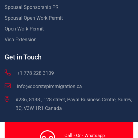
Spousal Sponsorship PR
Spousal Open Work Permit
Open Work Permit
Visa Extension
Get in Touch
+1 778 228 3109
info@doorstepimmigration.ca
#236, 8138 , 128 street, Payal Business Centre, Surrey,
BC, V3W 1R1 Canada
Call - Or - Whatsapp