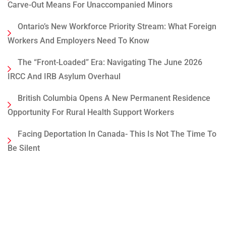
Carve-Out Means For Unaccompanied Minors
Ontario’s New Workforce Priority Stream: What Foreign
Workers And Employers Need To Know
The “Front-Loaded” Era: Navigating The June 2026
IRCC And IRB Asylum Overhaul
British Columbia Opens A New Permanent Residence
Opportunity For Rural Health Support Workers
Facing Deportation In Canada- This Is Not The Time To
Be Silent